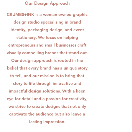
Our Design Approach
CRUMBS+INK is a woman-owned graphic
design studio specialising in brand
identity, packaging design, and event
stationery. We focus on helping
entrepreneurs and small businesses craft
visually compelling brands that stand out.
Our design approach is rooted in the
belief that every brand has a unique story
to tell, and our mission is to bring that
story to life through innovative and
impactful design solutions. With a keen
eye for detail and a passion for creativity,
we strive to create designs that not only
captivate the audience but also leave a
lasting impression.