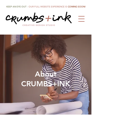
KEEP AN EYE OUT -
OUR FULL WEBSITE EXPERIENCE IS
COMING SOON!
About
CRUMBS+INK