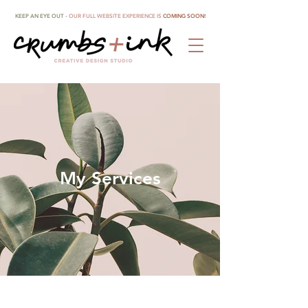
KEEP AN EYE OUT -
OUR FULL WEBSITE EXPERIENCE IS
COMING SOON!
My Services