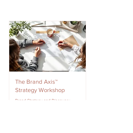
The Brand Axis™
Strategy Workshop
Brand Strategy and Discovery
Workshop
Loading days...
2 hr