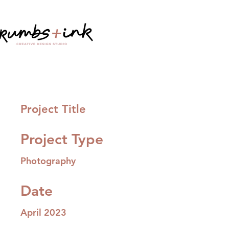
Project Title
Project Type
Photography
Date
April 2023