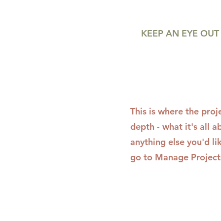
KEEP AN EYE OUT 
This is where the proj
depth - what it's all 
anything else you'd li
go to Manage Project