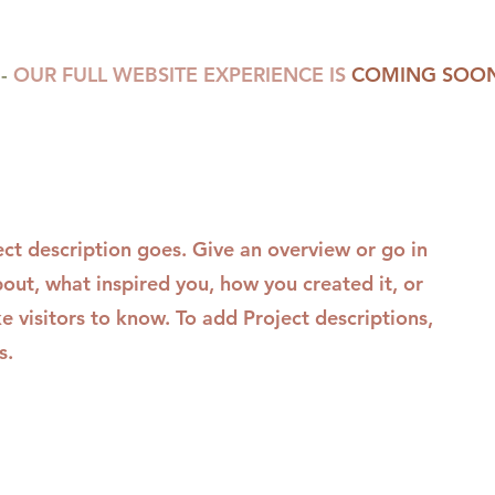
-
OUR FULL WEBSITE EXPERIENCE IS
COMING SOON
ect description goes. Give an overview or go in
about, what inspired you, how you created it, or
ke visitors to know. To add Project descriptions,
s.