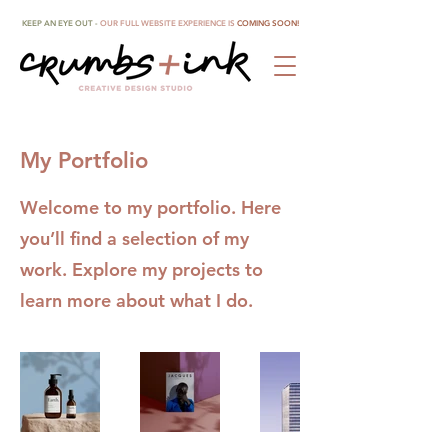
KEEP AN EYE OUT -
OUR FULL WEBSITE EXPERIENCE IS
COMING SOON!
My Portfolio
Welcome to my portfolio. Here
you’ll find a selection of my
work. Explore my projects to
learn more about what I do.