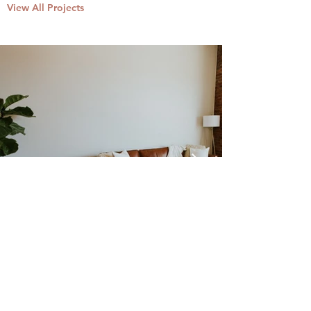
View All Projects