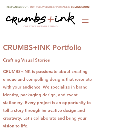
KEEP AN EYE OUT -
OUR FULL WEBSITE EXPERIENCE IS
COMING SOON!
CRUMBS+INK Portfolio
Crafting Visual Stories
CRUMBS+INK is passionate about creating
unique and compelling designs that resonate
with your audience. We specialize in brand
identity, packaging design, and event
stationery. Every project is an opportunity to
tell a story through innovative design and
creativity. Let's collaborate and bring your
vision to life.