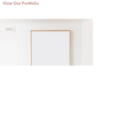
View Our Portfolio