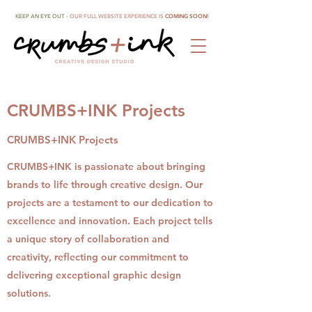
KEEP AN EYE OUT -
OUR FULL WEBSITE EXPERIENCE IS
COMING SOON!
CRUMBS+INK Projects
CRUMBS+INK Projects
CRUMBS+INK is passionate about bringing
brands to life through creative design. Our
projects are a testament to our dedication to
excellence and innovation. Each project tells
a unique story of collaboration and
creativity, reflecting our commitment to
delivering exceptional graphic design
solutions.